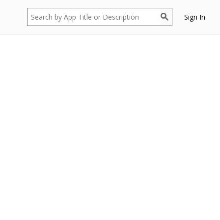
Sign In