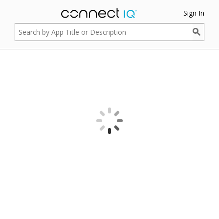
Sign In