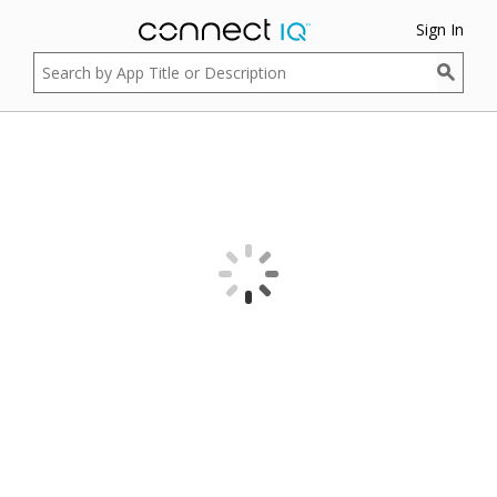
Sign In