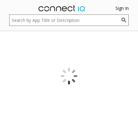
Sign In