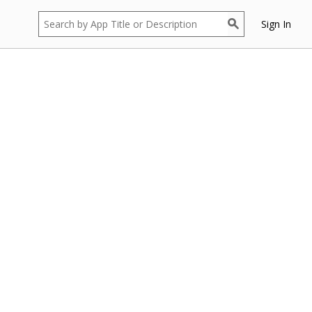
Sign In