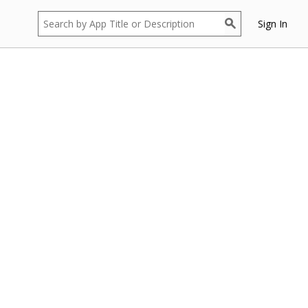
Sign In