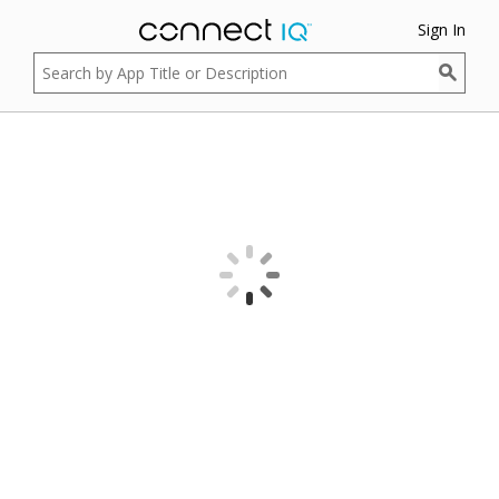
Sign In