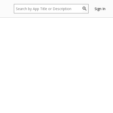
Sign In