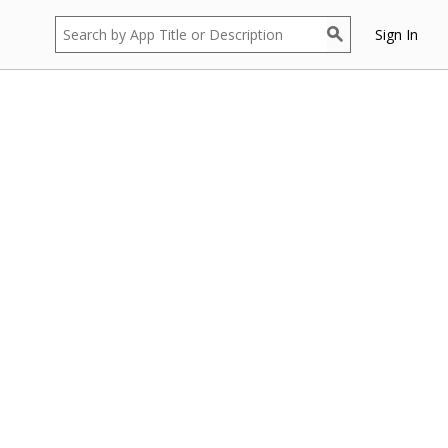
Sign In