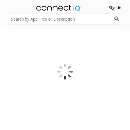
Sign In