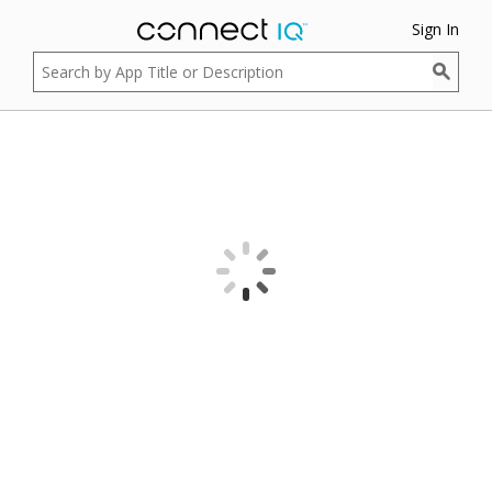
Sign In