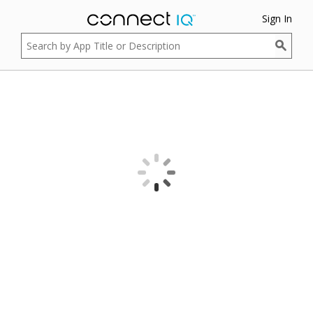
Sign In