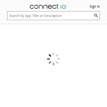
Sign In