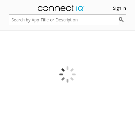
Sign In