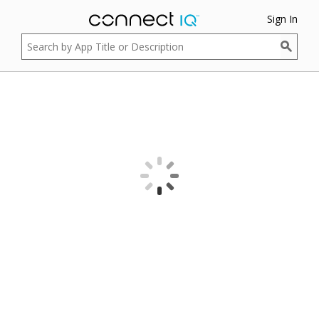
Sign In