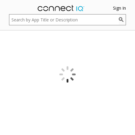
Sign In