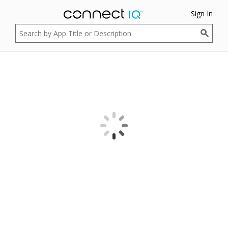
Sign In