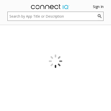
Sign In