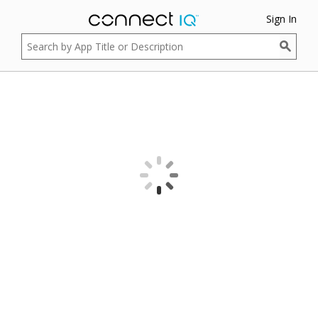
Sign In