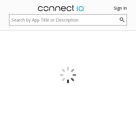
Sign In