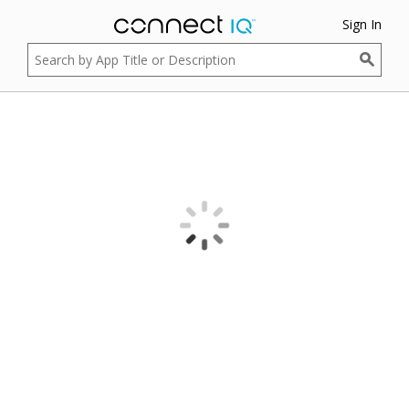
Sign In