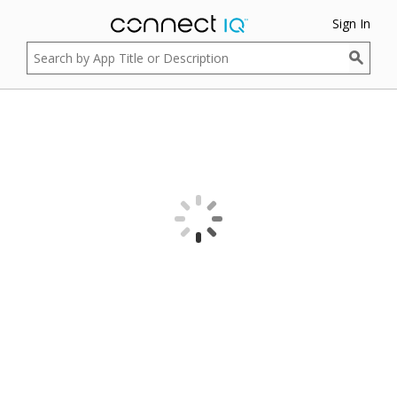
Sign In