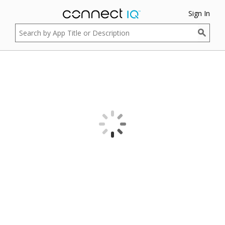
Sign In