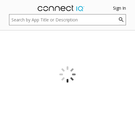
Sign In