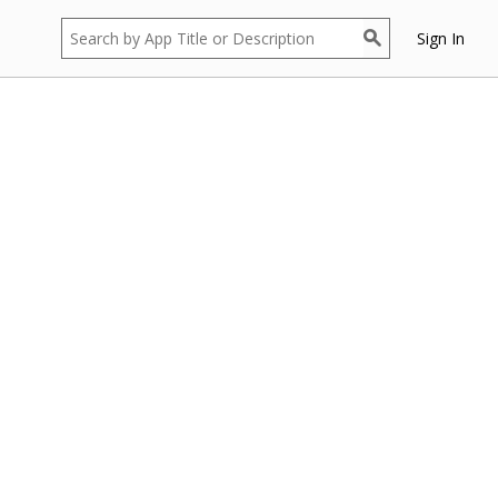
Sign In