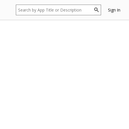
Sign In