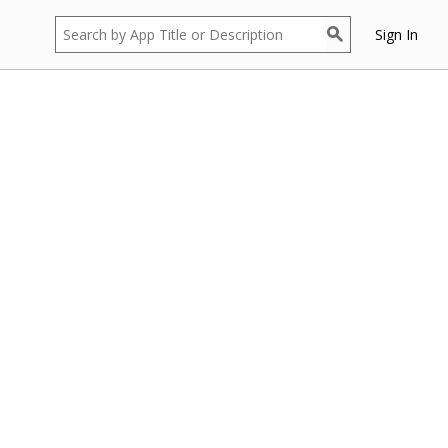
Sign In