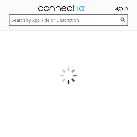
Sign In