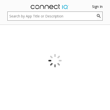
Sign In