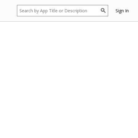
Sign In