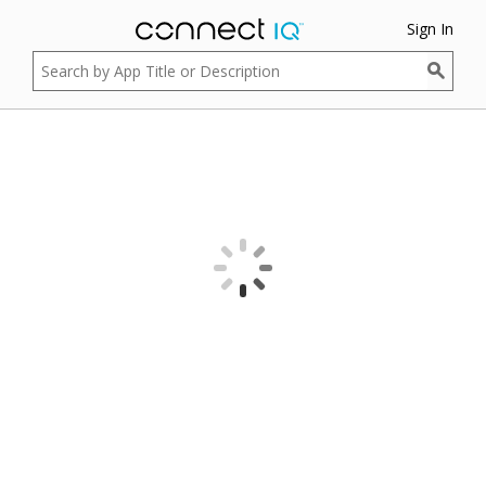
Sign In