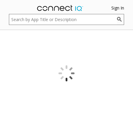
Sign In