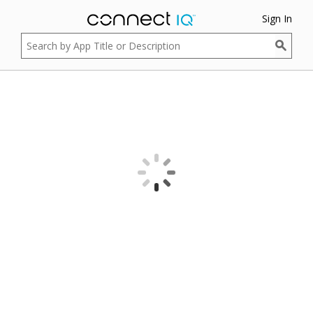
Sign In