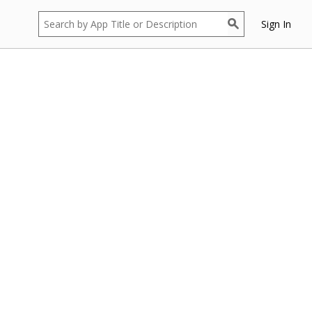
Sign In