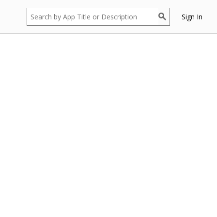
Sign In