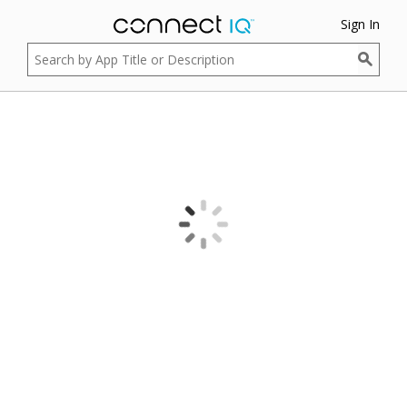
Sign In