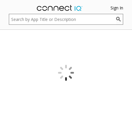
Sign In