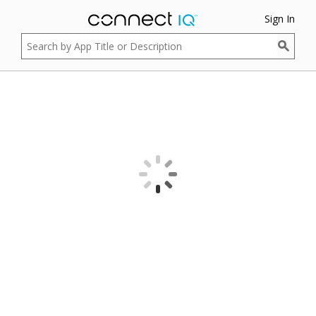
Sign In