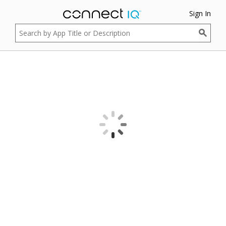
Sign In