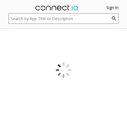
Sign In