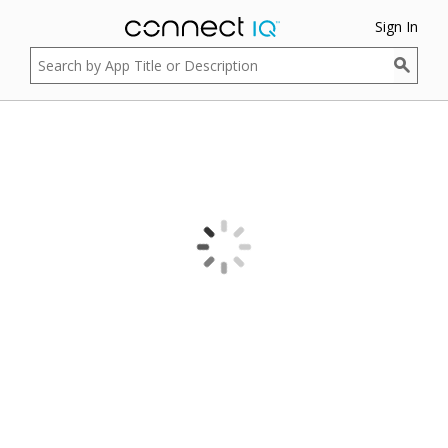
Sign In