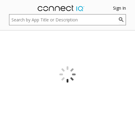
Sign In