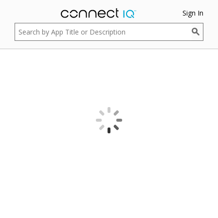
Sign In