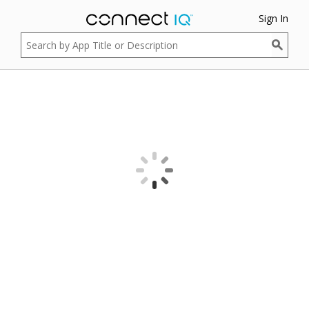
Sign In