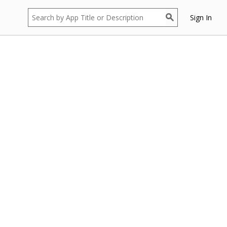
Sign In