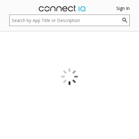
Sign In