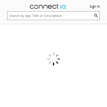
Sign In