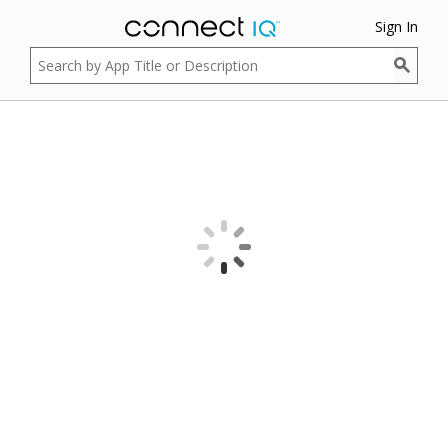
Sign In