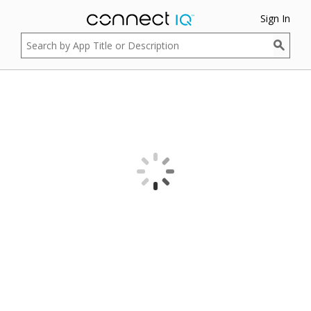
Sign In