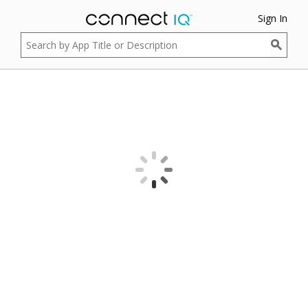
Sign In